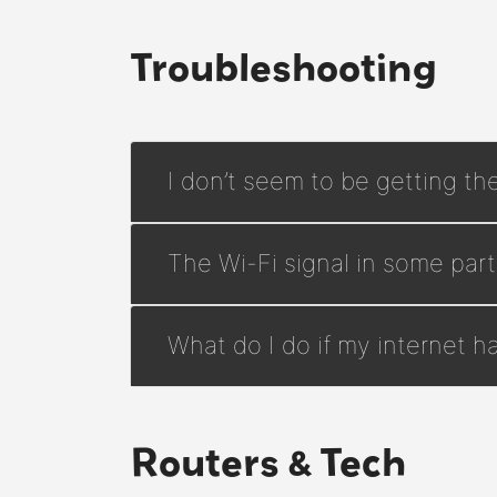
Troubleshooting
I don’t seem to be getting th
The Wi-Fi signal in some pa
What do I do if my internet 
Routers & Tech