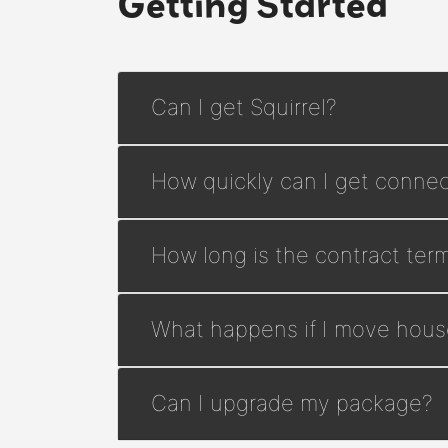
Getting Started
Can I get Squirrel?
How quickly can I get connec
How long is the contract ter
What happens if I move hous
Can I upgrade my package?