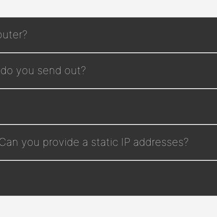
outer?
 do you send out?
 Can you provide a static IP addresses?