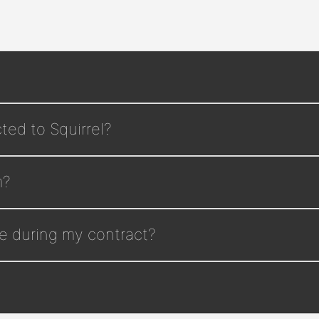
ted to Squirrel?
m?
e during my contract?