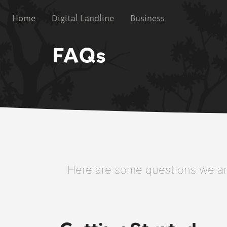
Home
Digital Landline
Business
FAQs
Here are some questions we are