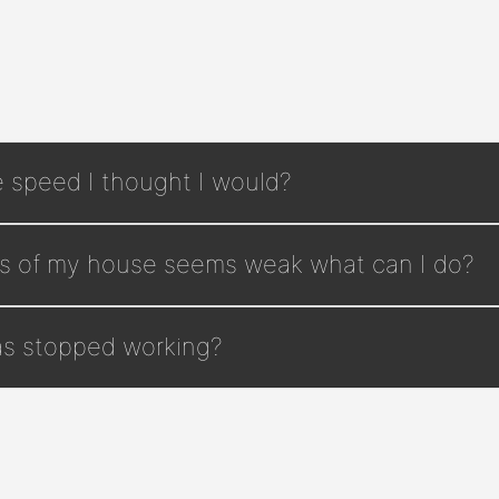
e speed I thought I would?
rts of my house seems weak what can I do?
has stopped working?