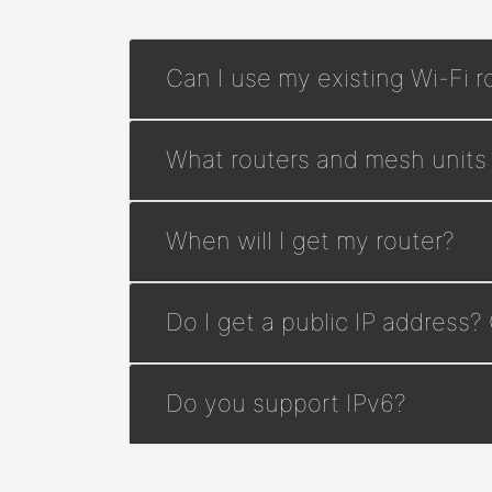
Can I use my existing Wi-Fi r
What routers and mesh units
When will I get my router?
Do I get a public IP address?
Do you support IPv6?