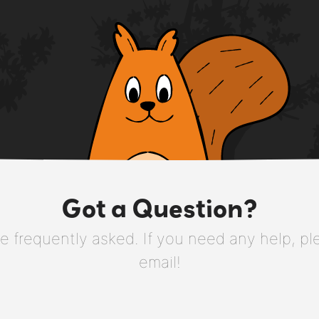
Got a Question?
 frequently asked. If you need any help, plea
email!