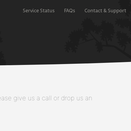
Service Status
FAQs
Contact & Support
se give us a call or drop us an